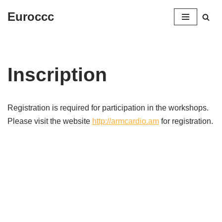
Euroccc
Aller
au
contenu
Inscription
Registration is required for participation in the workshops.
Please visit the website
http://armcardio.am
for registration.